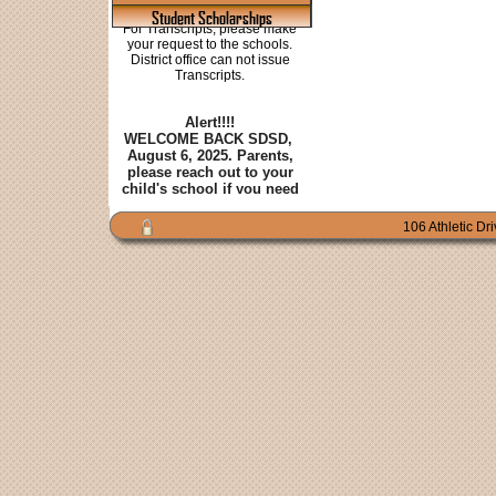
Student Scholarships
106 Athletic Dr