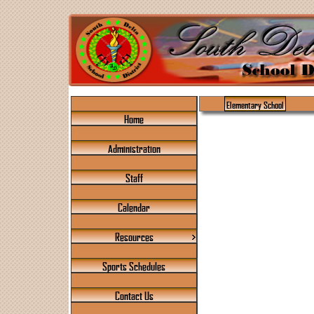
Elementary School
Home
Administration
Staff
Calendar
Resources
Sports Schedules
Contact Us